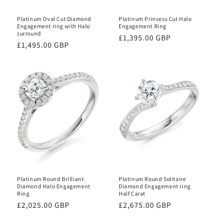
Platinum Oval Cut Diamond
Platinum Princess Cut Halo
Engagement ring with Halo
Engagement Ring
surround
Regular
£1,395.00 GBP
Regular
£1,495.00 GBP
price
price
Platinum Round Brilliant
Platinum Round Solitaire
Diamond Halo Engagement
Diamond Engagement ring
Ring
Half Carat
Regular
£2,025.00 GBP
Regular
£2,675.00 GBP
price
price