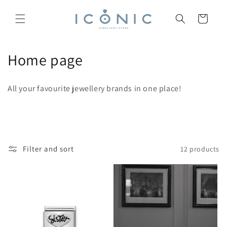
Skip to
content
Cart
C
Home page
o
All your favourite jewellery brands in one place!
l
l
e
Filter and sort
12 products
c
t
i
o