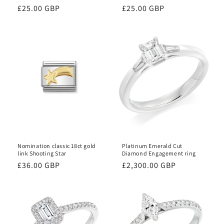
Regular
£25.00 GBP
Regular
£25.00 GBP
price
price
Nomination classic 18ct gold
Platinum Emerald Cut
link Shooting Star
Diamond Engagement ring
Regular
£36.00 GBP
Regular
£2,300.00 GBP
price
price