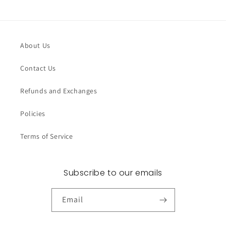
About Us
Contact Us
Refunds and Exchanges
Policies
Terms of Service
Subscribe to our emails
Email