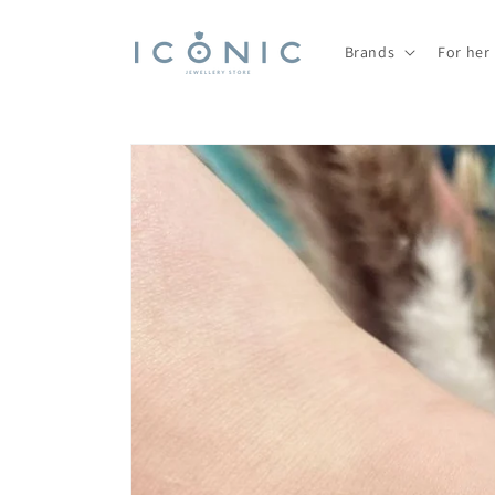
Skip to
content
Brands
For her
Skip to
product
information