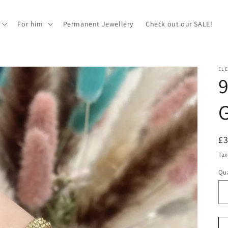
For him
Permanent Jewellery
Check out our SALE!
EL
9
G
R
£
pr
Tax
Qua