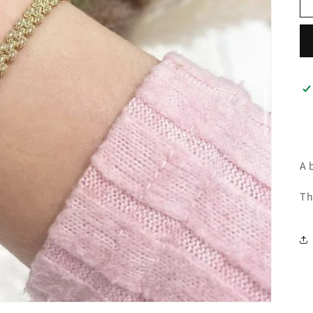
A 
Th