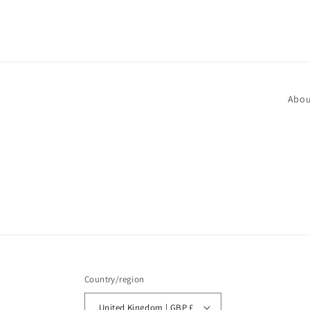
media
1
in
modal
Abou
Country/region
United Kingdom | GBP £