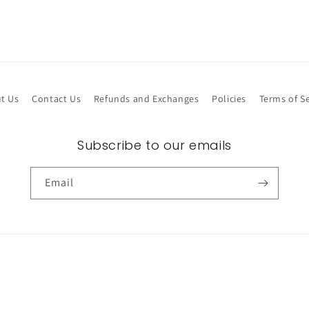
t Us
Contact Us
Refunds and Exchanges
Policies
Terms of Se
Subscribe to our emails
Email