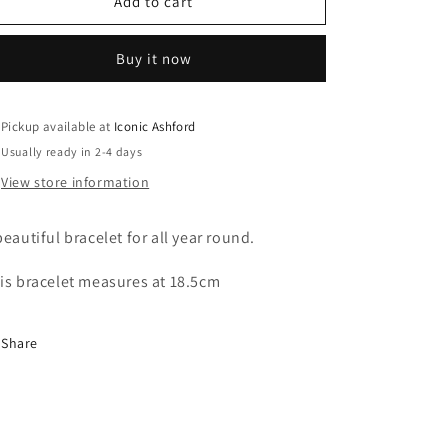
r
9ct
9ct
Add to cart
solid
solid
Yellow
Yellow
y
Buy it now
Gold
Gold
Link
Link
Bracelet
Bracelet
Pickup available at
Iconic Ashford
/
Usually ready in 2-4 days
View store information
r
beautiful bracelet for all year round.
is bracelet measures at 18.5cm
e
Share
g