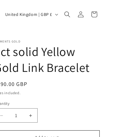
C
Log
Cart
United Kingdom | GBP £
in
o
EMENTS GOLD
ct solid Yellow
u
old Link Bracelet
n
egular
390.00 GBP
ice
es included.
ntity
t
Decrease
Increase
quantity
quantity
for
for