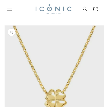
Skip to
content
Cart
Skip to
product
information