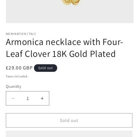
Open
media
1
NOMINATION ITALY
Armonica necklace with Four-
in
modal
Leaf Clover 18K Gold Plated
Regular
£29.00 GBP
Sold out
price
Taxes included.
Quantity
Decrease
Increase
quantity
quantity
for
for
Armonica
Armonica
Sold out
necklace
necklace
with
with