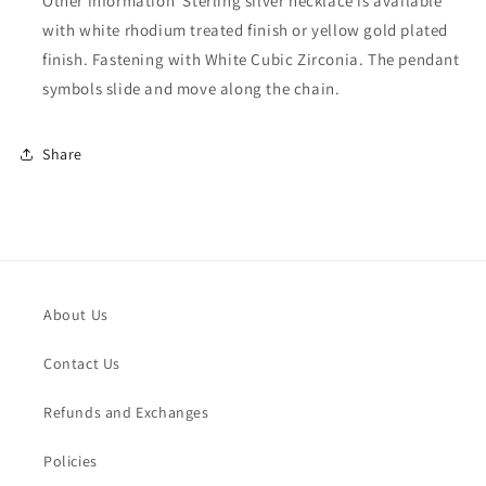
Other information
Sterling silver necklace is available
with white rhodium treated finish or yellow gold plated
finish. Fastening with White Cubic Zirconia. The pendant
symbols slide and move along the chain.
Share
About Us
Contact Us
Refunds and Exchanges
Policies