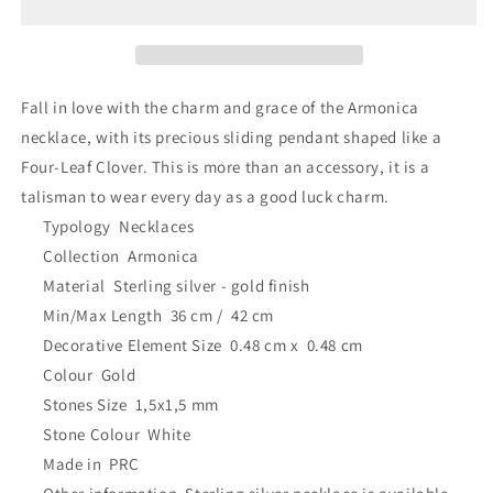
Four-
Four-
Leaf
Leaf
Clover
Clover
18K
18K
Gold
Gold
Fall in love with the charm and grace of the Armonica
Plated
Plated
necklace, with its precious sliding pendant shaped like a
Four-Leaf Clover. This is more than an accessory, it is a
talisman to wear every day as a good luck charm.
Typology
Necklaces
Collection
Armonica
Material
Sterling silver - gold finish
Min/Max Length
36 cm /
42 cm
Decorative Element Size
0.48 cm x
0.48 cm
Colour
Gold
Stones Size
1,5x1,5 mm
Stone Colour
White
Made in
PRC