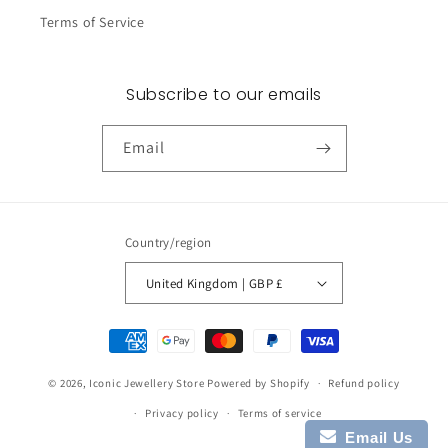
Terms of Service
Subscribe to our emails
Email
Country/region
United Kingdom | GBP £
Payment
methods
© 2026,
Iconic Jewellery Store
Powered by Shopify
Refund policy
Privacy policy
Terms of service
Email Us