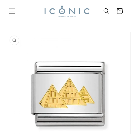
Skip to
content
Cart
Skip to
product
information