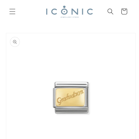
Skip to
content
Cart
Skip to
product
information