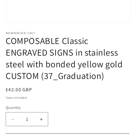
Open
media
1
NOMINATION ITALY
COMPOSABLE Classic
in
modal
ENGRAVED SIGNS in stainless
steel with bonded yellow gold
CUSTOM (37_Graduation)
Regular
£42.00 GBP
price
Taxes included.
Quantity
Decrease
Increase
quantity
quantity