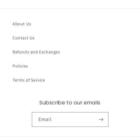
About Us
Contact Us
Refunds and Exchanges
Policies
Terms of Service
Subscribe to our emails
Email