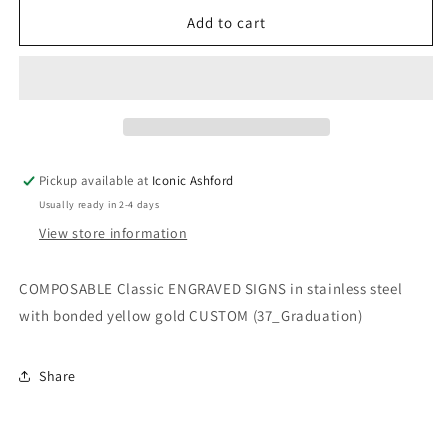
for
for
COMPOSABLE
COMPOSABLE
Add to cart
Classic
Classic
ENGRAVED
ENGRAVED
SIGNS
SIGNS
in
in
stainless
stainless
steel
steel
with
with
Pickup available at
Iconic Ashford
bonded
bonded
Usually ready in 2-4 days
yellow
yellow
gold
gold
View store information
CUSTOM
CUSTOM
(37_Graduation)
(37_Graduation)
COMPOSABLE Classic ENGRAVED SIGNS in stainless steel
with bonded yellow gold CUSTOM (37_Graduation)
Share