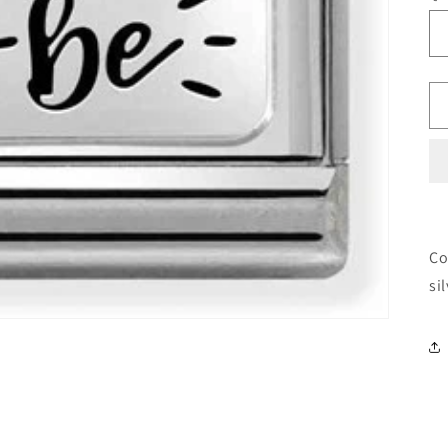
Co
si