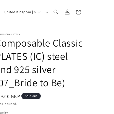
C
Log
Cart
United Kingdom | GBP £
in
o
INATION ITALY
Composable Classic
u
LATES (IC) steel
nd 925 silver
n
07_Bride to Be)
t
egular
29.00 GBP
Sold out
ice
es included.
ntity