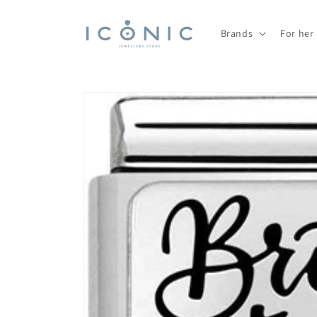
Skip to
content
Brands
For her
Skip to
product
information