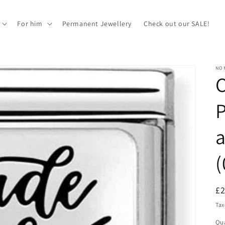
For him
Permanent Jewellery
Check out our SALE!
NOM
P
a
(
R
£
pr
Tax
Qua