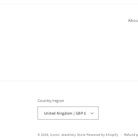
Abou
Country/region
United Kingdom | GBP £
© 2026,
Iconic Jewellery Store
Powered by Shopify
Refund p