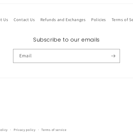
t Us
Contact Us
Refunds and Exchanges
Policies
Terms of Se
Subscribe to our emails
Email
olicy
Privacy policy
Terms of service