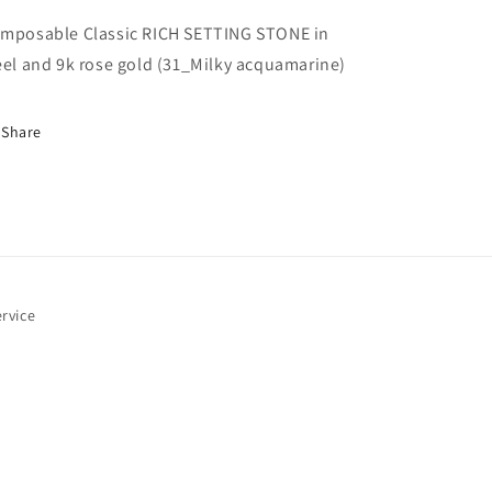
i
acquamarine)
acquamarine)
mposable Classic RICH SETTING STONE in
eel and 9k rose gold (31_Milky acquamarine)
o
Share
n
rvice