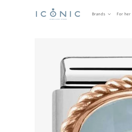
Skip to
content
Brands
For her
Skip to
product
information