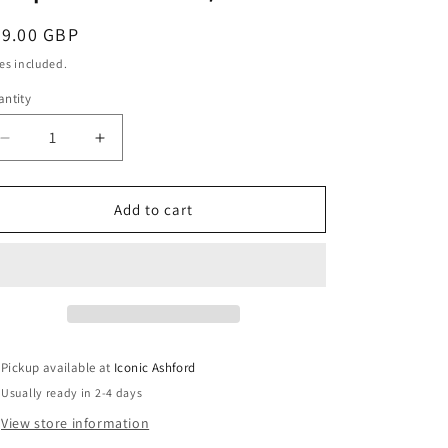
r
egular
79.00 GBP
y
ice
es included.
ntity
/
Decrease
Increase
quantity
quantity
for
for
Composable
Composable
Add to cart
r
Classic
Classic
RICH
RICH
SETTING
SETTING
e
STONE
STONE
in
in
steel
steel
and
and
g
Pickup available at
Iconic Ashford
9k
9k
Usually ready in 2-4 days
rose
rose
gold
gold
View store information
(31_Milky
(31_Milky