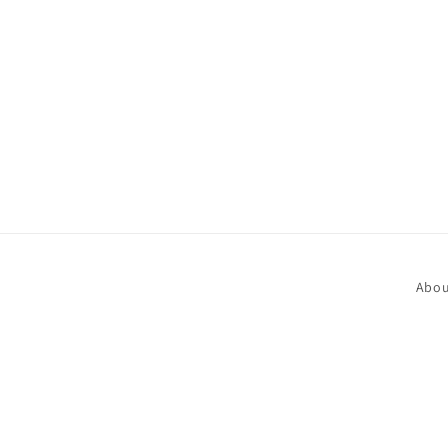
in
modal
Abou