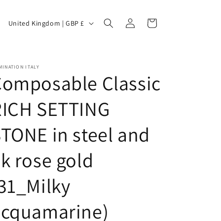
C
Log
Cart
United Kingdom | GBP £
in
o
INATION ITALY
Composable Classic
u
RICH SETTING
TONE in steel and
n
k rose gold
t
31_Milky
acquamarine)