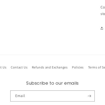
Co
st
t Us
Contact Us
Refunds and Exchanges
Policies
Terms of Se
Subscribe to our emails
Email