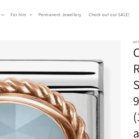
For him
Permanent Jewellery
Check out our SALE!
NOM
S
9
(