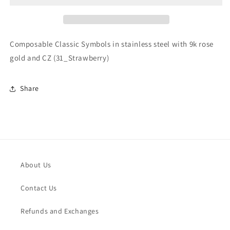
stainless
stainless
steel
steel
with
with
9k
9k
Composable Classic Symbols in stainless steel with 9k rose
rose
rose
gold and CZ (31_Strawberry)
gold
gold
and
and
CZ
CZ
Share
(31_Strawberry)
(31_Strawberry)
About Us
Contact Us
Refunds and Exchanges