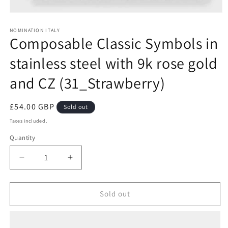
Open
media
1
NOMINATION ITALY
Composable Classic Symbols in
in
modal
stainless steel with 9k rose gold
and CZ (31_Strawberry)
Regular
£54.00 GBP
Sold out
price
Taxes included.
Quantity
Decrease
Increase
quantity
quantity
for
for
Composable
Composable
Sold out
Classic
Classic
Symbols
Symbols
in
in