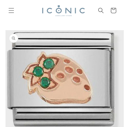
Skip to
content
Cart
Skip to
product
information