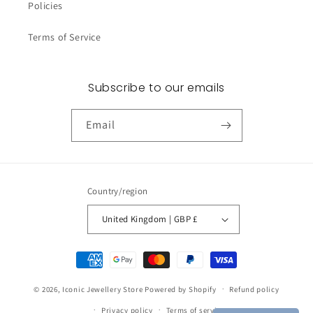
Policies
Terms of Service
Subscribe to our emails
Email
Country/region
United Kingdom | GBP £
Payment
methods
© 2026,
Iconic Jewellery Store
Powered by Shopify
Refund policy
Privacy policy
Terms of service