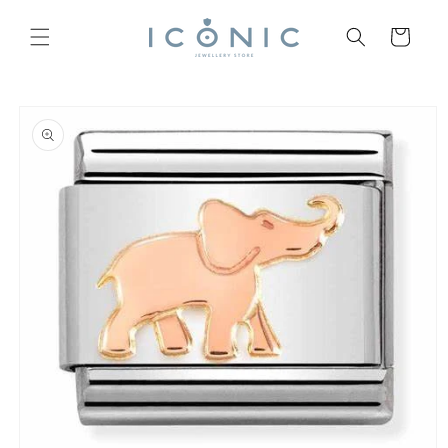
Skip to
content
Cart
Skip to
product
information