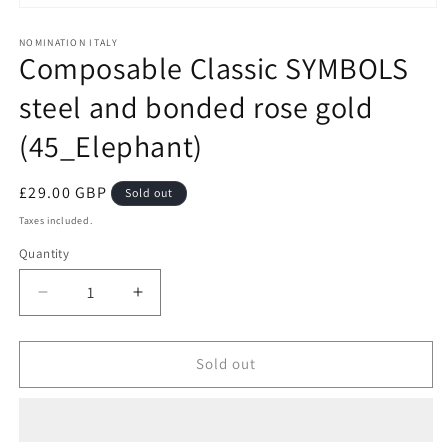
Open
media
1
NOMINATION ITALY
Composable Classic SYMBOLS
in
modal
steel and bonded rose gold
(45_Elephant)
Regular
£29.00 GBP
Sold out
price
Taxes included.
Quantity
Decrease
Increase
quantity
quantity
for
for
Composable
Composable
Sold out
Classic
Classic
SYMBOLS
SYMBOLS
steel
steel
and
and