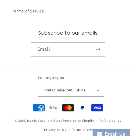
Terms of Service
Subscribe to our emails
Email
Country/region
United Kingdom | GBP £
Payment
methods
© 2026,
Iconic Jewellery Store
Powered by Shopify
Refund policy
Privacy policy
Terms of service
Email Us