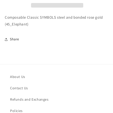
bonded
bonded
rose
rose
gold
gold
Composable Classic SYMBOLS steel and bonded rose gold
(45_Elephant)
(45_Elephant)
(45_Elephant)
Share
About Us
Contact Us
Refunds and Exchanges
Policies