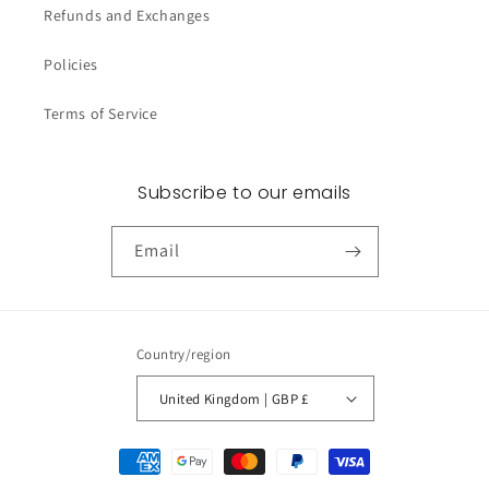
Refunds and Exchanges
Policies
Terms of Service
Subscribe to our emails
Email
Country/region
United Kingdom | GBP £
Payment
methods