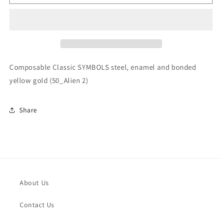
Classic
Classic
SYMBOLS
SYMBOLS
steel,
steel,
enamel
enamel
and
and
bonded
bonded
yellow
yellow
Composable Classic SYMBOLS steel, enamel and bonded
gold
gold
yellow gold (50_Alien 2)
(50_Alien
(50_Alien
2)
2)
Share
About Us
Contact Us