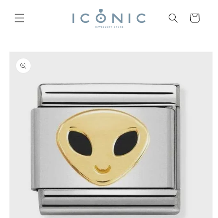
Skip to
content
Cart
Skip to
product
information