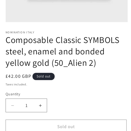
Open
media
1
NOMINATION ITALY
Composable Classic SYMBOLS
in
modal
steel, enamel and bonded
yellow gold (50_Alien 2)
Regular
£42.00 GBP
Sold out
price
Taxes included.
Quantity
Decrease
Increase
quantity
quantity
for
for
Composable
Composable
Sold out