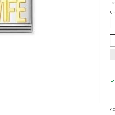
pr
Tax
Qua
CO