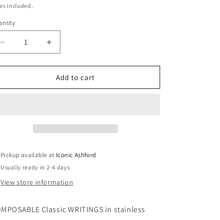
r
ice
es included.
ntity
y
Decrease
Increase
quantity
quantity
/
for
for
COMPOSABLE
COMPOSABLE
Add to cart
Classic
Classic
WRITINGS
WRITINGS
r
in
in
stainless
stainless
steel
steel
with
with
e
bonded
bonded
Pickup available at
Iconic Ashford
yellow
yellow
Usually ready in 2-4 days
gold
gold
g
(23_WIFE)
(23_WIFE)
View store information
MPOSABLE Classic WRITINGS in stainless