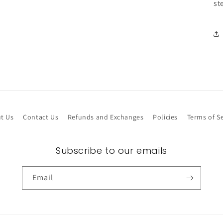
st
t Us
Contact Us
Refunds and Exchanges
Policies
Terms of Se
Subscribe to our emails
Email