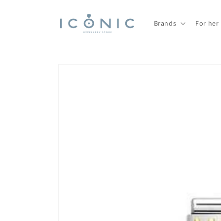
Skip to
content
Brands
For her
Skip to
product
information