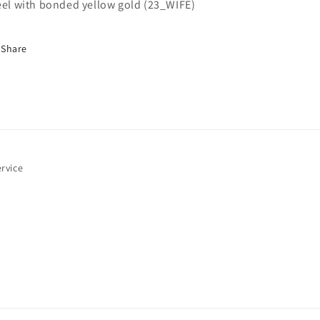
i
eel with bonded yellow gold (23_WIFE)
Share
o
n
rvice