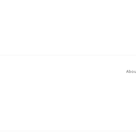
in
modal
Abou