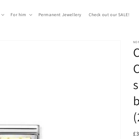
For him
Permanent Jewellery
Check out our SALE!
NOM
C
s
b
R
£