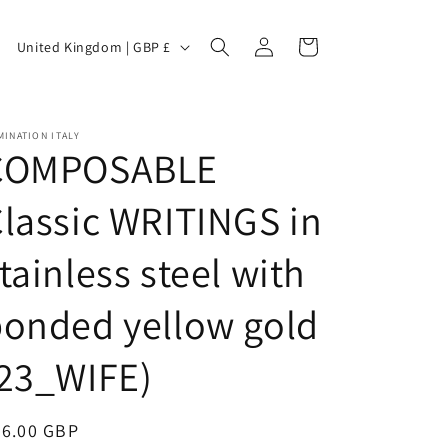
C
Log
Cart
United Kingdom | GBP £
in
o
INATION ITALY
COMPOSABLE
u
lassic WRITINGS in
tainless steel with
n
onded yellow gold
t
(23_WIFE)
egular
36.00 GBP