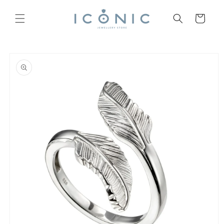
Skip to
content
Cart
Skip to
product
information