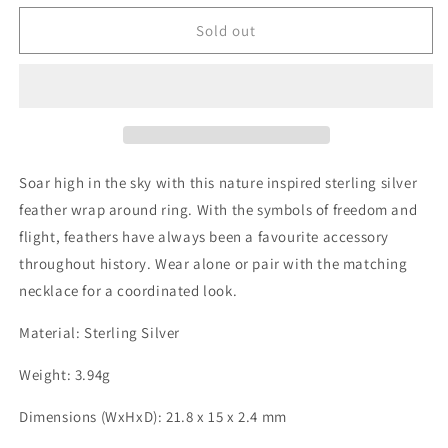
for
for
Sterling
Sterling
Sold out
Silver
Silver
Double
Double
Split
Split
Feather
Feather
RING
RING
Soar high in the sky with this nature inspired sterling silver
feather wrap around ring. With the symbols of freedom and
flight, feathers have always been a favourite accessory
throughout history. Wear alone or pair with the matching
necklace for a coordinated look.
Material: Sterling Silver
Weight: 3.94g
Dimensions (WxHxD): 21.8 x 15 x 2.4 mm