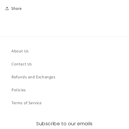
Share
About Us
Contact Us
Refunds and Exchanges
Policies
Terms of Service
Subscribe to our emails