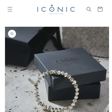
Skip to
content
Cart
Skip to
product
information