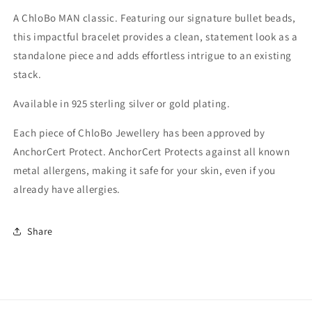
A ChloBo MAN classic. Featuring our signature bullet beads,
this impactful bracelet provides a clean, statement look as a
standalone piece and adds effortless intrigue to an existing
stack.
Available in 925 sterling silver or gold plating.
Each piece of ChloBo Jewellery has been approved by
AnchorCert Protect. AnchorCert Protects against all known
metal allergens, making it safe for your skin, even if you
already have allergies.
Share