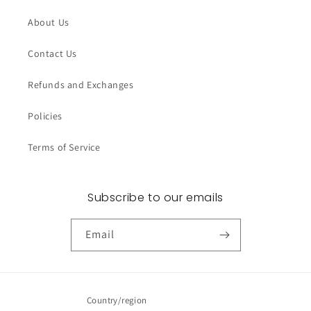
About Us
Contact Us
Refunds and Exchanges
Policies
Terms of Service
Subscribe to our emails
Email
Country/region