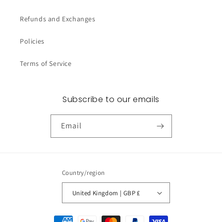
Refunds and Exchanges
Policies
Terms of Service
Subscribe to our emails
Email
Country/region
United Kingdom | GBP £
Payment