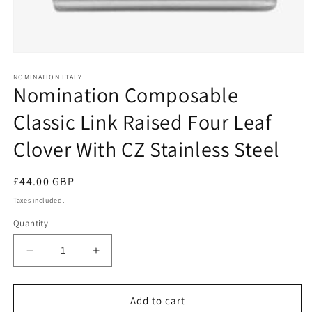
Open
media
1
NOMINATION ITALY
Nomination Composable
in
modal
Classic Link Raised Four Leaf
Clover With CZ Stainless Steel
Regular
£44.00 GBP
price
Taxes included.
Quantity
Decrease
Increase
quantity
quantity
for
for
Nomination
Nomination
Add to cart