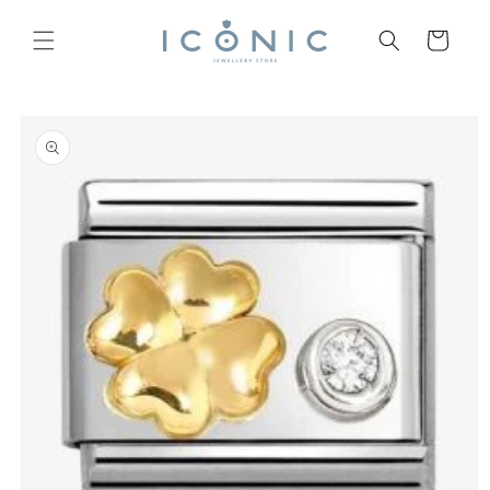
Skip to
content
Cart
Skip to
product
information