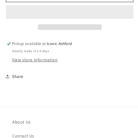
Composable
Composable
Classic
Classic
Link
Link
Raised
Raised
Four
Four
Leaf
Leaf
Clover
Clover
Pickup available at
Iconic Ashford
With
With
Usually ready in 2-4 days
CZ
CZ
Stainless
Stainless
View store information
Steel
Steel
Share
About Us
Contact Us