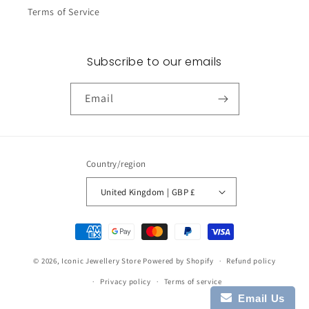
Terms of Service
Subscribe to our emails
Email
Country/region
United Kingdom | GBP £
Payment
methods
© 2026,
Iconic Jewellery Store
Powered by Shopify
Refund policy
Privacy policy
Terms of service
Email Us