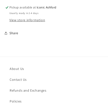
Pickup available at
Iconic Ashford
Usually ready in 2-4 days
View store information
Share
About Us
Contact Us
Refunds and Exchanges
Policies