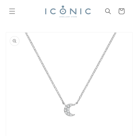
Skip to
content
Cart
Skip to
product
information