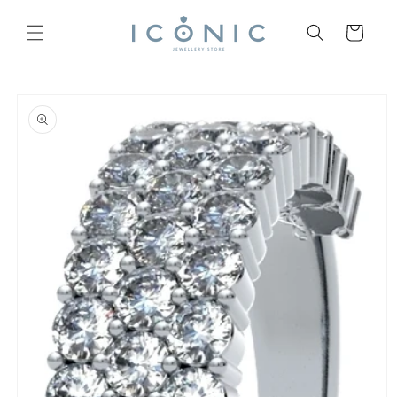
Skip to
content
Cart
Skip to
product
information