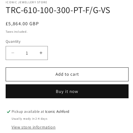
1
ICONIC JEWELLERY STORE
TRC-610-100-300-PT-F/G-VS
in
modal
Regular
£5,864.00 GBP
price
Taxes included.
Quantity
Decrease
Increase
quantity
quantity
for
for
TRC-
TRC-
Add to cart
610-
610-
100-
100-
Buy it now
300-
300-
PT-
PT-
F/G-
F/G-
VS
VS
Pickup available at
Iconic Ashford
Usually ready in 2-4 days
View store information