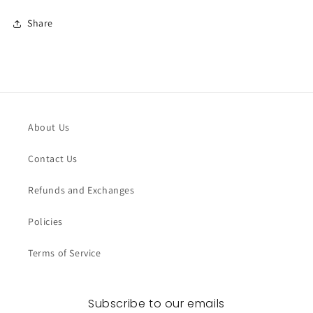
Share
About Us
Contact Us
Refunds and Exchanges
Policies
Terms of Service
Subscribe to our emails